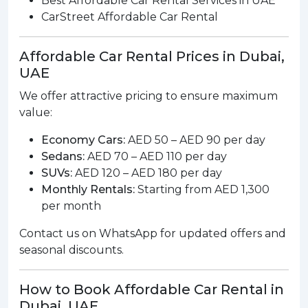
Best Affordable Car Rental Services in UAE
CarStreet Affordable Car Rental
Affordable Car Rental Prices in Dubai,
UAE
We offer attractive pricing to ensure maximum
value:
Economy Cars:
AED 50 – AED 90 per day
Sedans:
AED 70 – AED 110 per day
SUVs:
AED 120 – AED 180 per day
Monthly Rentals:
Starting from AED 1,300
per month
Contact us on WhatsApp for updated offers and
seasonal discounts.
How to Book Affordable Car Rental in
Dubai, UAE