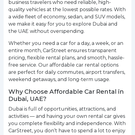
business travelers who need reliable, high-
quality vehicles at the lowest possible rates. With
a wide fleet of economy, sedan, and SUV models,
we make it easy for you to explore Dubai and
the UAE without overspending.
Whether you need a car for a day, a week, or an
entire month, CarStreet ensures transparent
pricing, flexible rental plans, and smooth, hassle-
free service. Our affordable car rental options
are perfect for daily commutes, airport transfers,
weekend getaways, and long-term usage.
Why Choose Affordable Car Rental in
Dubai, UAE?
Dubai is full of opportunities, attractions, and
activities — and having your own rental car gives
you complete flexibility and independence. With
CarStreet, you don’t have to spend a lot to enjoy