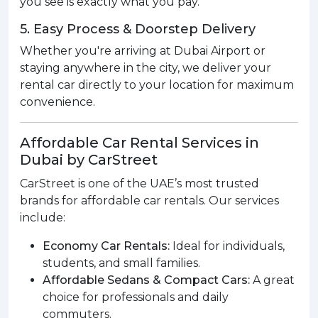
you see is exactly what you pay.
5. Easy Process & Doorstep Delivery
Whether you're arriving at Dubai Airport or
staying anywhere in the city, we deliver your
rental car directly to your location for maximum
convenience.
Affordable Car Rental Services in
Dubai by CarStreet
CarStreet is one of the UAE’s most trusted
brands for affordable car rentals. Our services
include:
Economy Car Rentals:
Ideal for individuals,
students, and small families.
Affordable Sedans & Compact Cars:
A great
choice for professionals and daily
commuters.