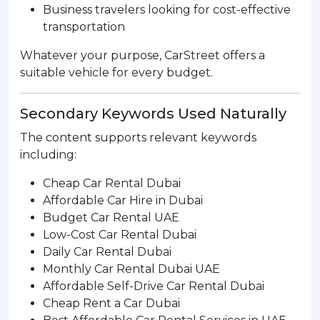
Business travelers looking for cost-effective
transportation
Whatever your purpose, CarStreet offers a
suitable vehicle for every budget.
Secondary Keywords Used Naturally
The content supports relevant keywords
including:
Cheap Car Rental Dubai
Affordable Car Hire in Dubai
Budget Car Rental UAE
Low-Cost Car Rental Dubai
Daily Car Rental Dubai
Monthly Car Rental Dubai UAE
Affordable Self-Drive Car Rental Dubai
Cheap Rent a Car Dubai