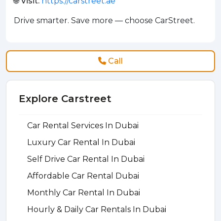
🌐 Visit:
https://carstreet.ae
Drive smarter. Save more — choose CarStreet.
Call
Explore Carstreet
Car Rental Services In Dubai
Luxury Car Rental In Dubai
Self Drive Car Rental In Dubai
Affordable Car Rental Dubai
Monthly Car Rental In Dubai
Hourly & Daily Car Rentals In Dubai