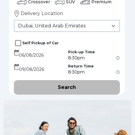
Crossover
SUV
Premium
Delivery Location
Self Pickup of Car
Pick-up Time
Return Time
Search