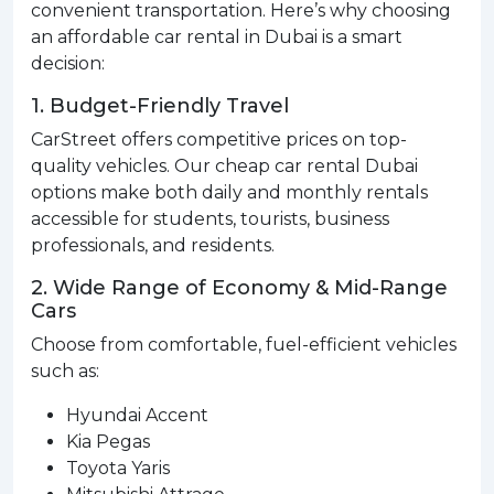
convenient transportation. Here’s why choosing
an affordable car rental in Dubai is a smart
decision:
1. Budget-Friendly Travel
CarStreet offers competitive prices on top-
quality vehicles. Our cheap car rental Dubai
options make both daily and monthly rentals
accessible for students, tourists, business
professionals, and residents.
2. Wide Range of Economy & Mid-Range
Cars
Choose from comfortable, fuel-efficient vehicles
such as:
Hyundai Accent
Kia Pegas
Toyota Yaris