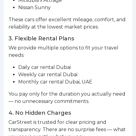
Mitsubishi Attrage
Nissan Sunny
These cars offer excellent mileage, comfort, and
reliability at the lowest market prices.
3. Flexible Rental Plans
We provide multiple options to fit your travel
needs:
Daily car rental Dubai
Weekly car rental Dubai
Monthly car rental Dubai, UAE
You pay only for the duration you actually need
— no unnecessary commitments.
4. No Hidden Charges
CarStreet is trusted for clear pricing and
transparency. There are no surprise fees — what