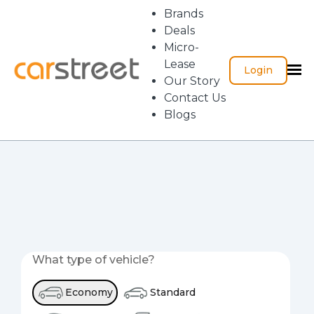
Brands
Deals
Micro-
Lease
Login
Our Story
Contact Us
Blogs
What type of vehicle?
Economy
Standard