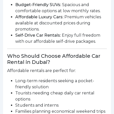
Budget-Friendly SUVs:
Spacious and
comfortable options at low monthly rates.
Affordable Luxury Cars:
Premium vehicles
available at discounted prices during
promotions.
Self-Drive Car Rentals:
Enjoy full freedom
with our affordable self-drive packages.
Who Should Choose Affordable Car
Rental in Dubai?
Affordable rentals are perfect for:
Long-term residents seeking a pocket-
friendly solution
Tourists needing cheap daily car rental
options
Students and interns
Families planning economical weekend trips