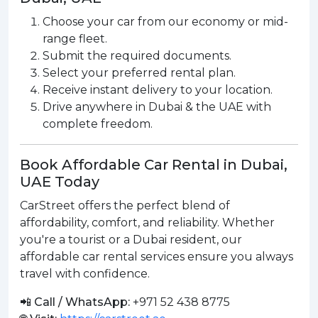
Choose your car from our economy or mid-
range fleet.
Submit the required documents.
Select your preferred rental plan.
Receive instant delivery to your location.
Drive anywhere in Dubai & the UAE with
complete freedom.
Book Affordable Car Rental in Dubai,
UAE Today
CarStreet offers the perfect blend of
affordability, comfort, and reliability. Whether
you're a tourist or a Dubai resident, our
affordable car rental services ensure you always
travel with confidence.
📲 Call / WhatsApp:
+971 52 438 8775