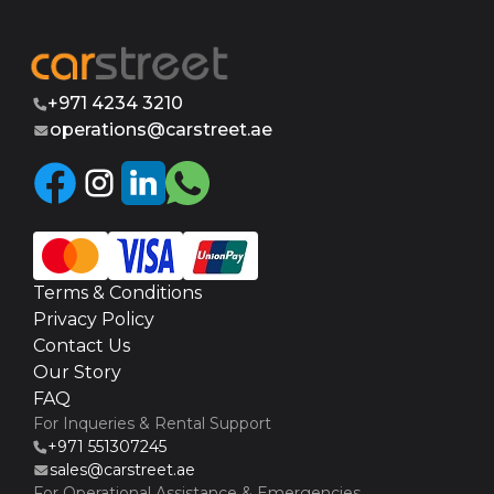
+971 4234 3210
operations@carstreet.ae
Terms & Conditions
Privacy Policy
Contact Us
Our Story
FAQ
For Inqueries & Rental Support
+971 551307245
sales@carstreet.ae
For Operational Assistance & Emergencies