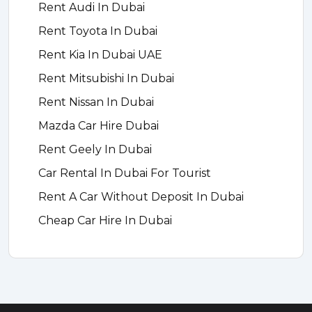
Rent Audi In Dubai
Rent Toyota In Dubai
Rent Kia In Dubai UAE
Rent Mitsubishi In Dubai
Rent Nissan In Dubai
Mazda Car Hire Dubai
Rent Geely In Dubai
Car Rental In Dubai For Tourist
Rent A Car Without Deposit In Dubai
Cheap Car Hire In Dubai