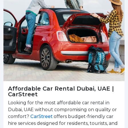
Affordable Car Rental Dubai, UAE |
CarStreet
Looking for the most affordable car rental in
Dubai, UAE without compromising on quality or
comfort?
CarStreet
offers budget-friendly car
hire services designed for residents, tourists, and